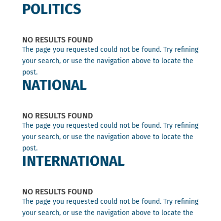
POLITICS
NO RESULTS FOUND
The page you requested could not be found. Try refining
your search, or use the navigation above to locate the
post.
NATIONAL
NO RESULTS FOUND
The page you requested could not be found. Try refining
your search, or use the navigation above to locate the
post.
INTERNATIONAL
NO RESULTS FOUND
The page you requested could not be found. Try refining
your search, or use the navigation above to locate the