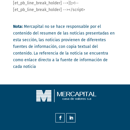
[et_pb_line_break_holder] -->});<!--
[et_pb_line_break_holder] --></script>
Nota:
Mercapital no se hace responsable por el
contenido del resumen de las noticias presentadas en
esta sección, las noticias provienen de diferentes
fuentes de información, con copia textual del
contenido. La referencia de la noticia se encuentra
como enlace directo a la fuente de información de
cada noticia