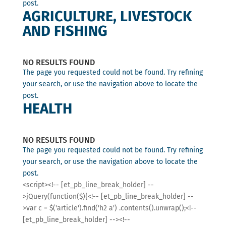
post.
AGRICULTURE, LIVESTOCK
AND FISHING
NO RESULTS FOUND
The page you requested could not be found. Try refining
your search, or use the navigation above to locate the
post.
HEALTH
NO RESULTS FOUND
The page you requested could not be found. Try refining
your search, or use the navigation above to locate the
post.
<script><!-- [et_pb_line_break_holder] --
>jQuery(function($){<!-- [et_pb_line_break_holder] --
>var c = $('article').find('h2 a') .contents().unwrap();<!--
[et_pb_line_break_holder] --><!--