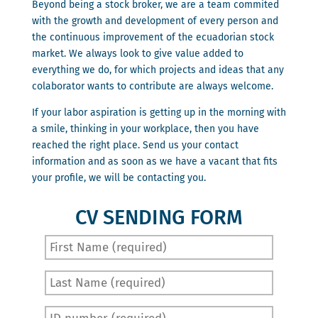
Beyond being a stock broker, we are a team commited
with the growth and development of every person and
the continuous improvement of the ecuadorian stock
market. We always look to give value added to
everything we do, for which projects and ideas that any
colaborator wants to contribute are always welcome.
If your labor aspiration is getting up in the morning with
a smile, thinking in your workplace, then you have
reached the right place. Send us your contact
information and as soon as we have a vacant that fits
your profile, we will be contacting you.
CV SENDING FORM