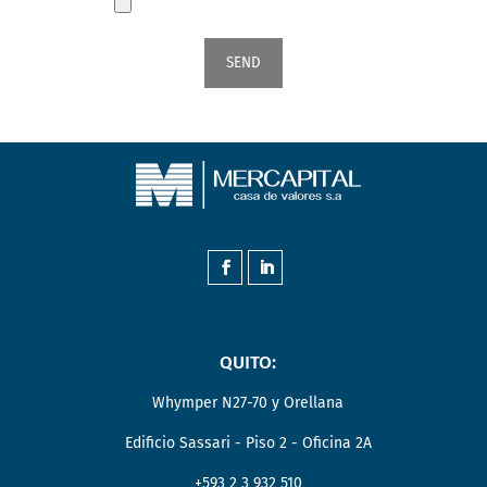
QUITO:
Whymper N27-70 y Orellana
Edificio Sassari - Piso 2 - Oficina 2A
+593 2 3 932 510