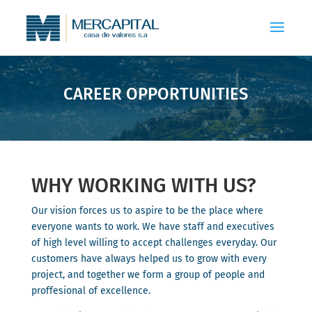
CAREER OPPORTUNITIES
WHY WORKING WITH US?
Our vision forces us to aspire to be the place where
everyone wants to work. We have staff and executives
of high level willing to accept challenges everyday. Our
customers have always helped us to grow with every
project, and together we form a group of people and
proffesional of excellence.