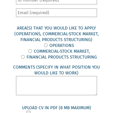
AREA(S) THAT YOU WOULD LIKE TO APPLY
(OPERATIONS, COMMERCIAL-STOCK MARKET,
FINANCIAL PRODUCTS STRUCTURING)
OPERATIONS
COMMERCIAL-STOCK MARKET,
FINANCIAL PRODUCTS STRUCTURING
COMMENTS (SPECIFY IN WHAT POSITION YOU
WOULD LIKE TO WORK)
UPLOAD CV IN PDF (8 MB MAXIMUM)